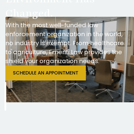
Changed.
With the most well-funded law
enforcement organization in the world,
no industry is exempt. From healthcare
to agriculture, Emeriti Law provides the
shield your organization needs.
SCHEDULE AN APPOINTMENT