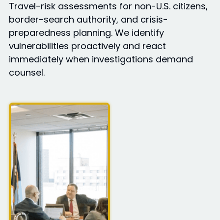
Travel-risk assessments for non-U.S. citizens,
border-search authority, and crisis-
preparedness planning. We identify
vulnerabilities proactively and react
immediately when investigations demand
counsel.