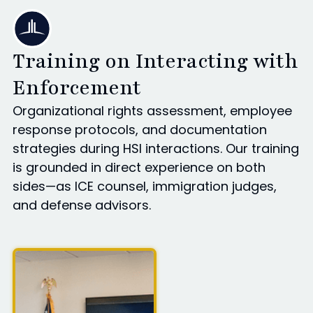
Training on Interacting with
Enforcement
Organizational rights assessment, employee
response protocols, and documentation
strategies during HSI interactions. Our training
is grounded in direct experience on both
sides—as ICE counsel, immigration judges,
and defense advisors.