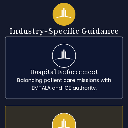
Industry-Specific Guidance
Hospital Enforcement
Balancing patient care missions with
EMTALA and ICE authority.