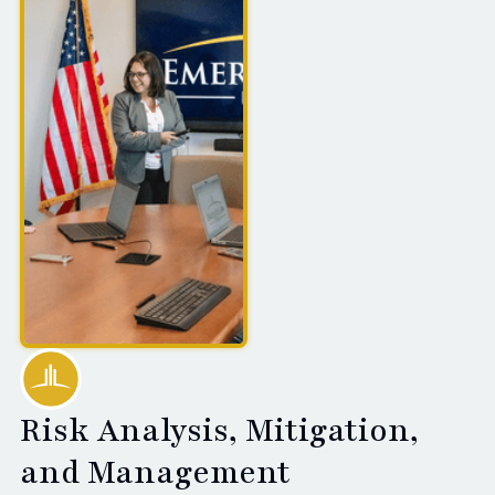
Risk Analysis, Mitigation,
and Management