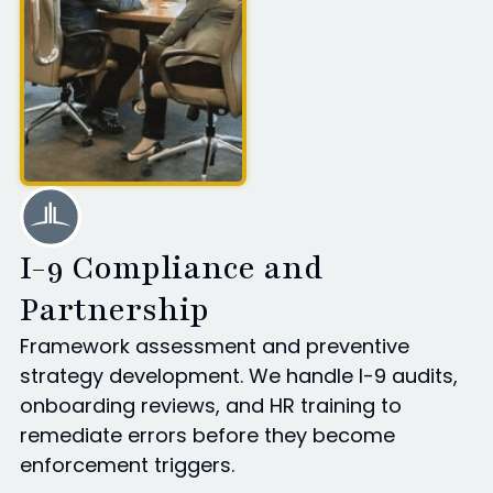
I-9 Compliance and
Partnership
Framework assessment and preventive
strategy development. We handle I-9 audits,
onboarding reviews, and HR training to
remediate errors before they become
enforcement triggers.