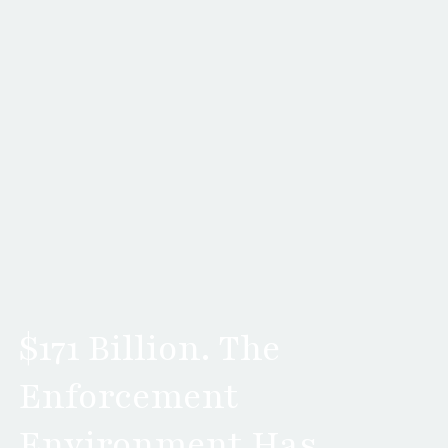
$171 Billion. The
Enforcement
Environment Has