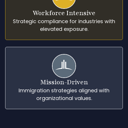
Workforce Intensive
Strategic compliance for industries with
elevated exposure.
Mission-Driven
Immigration strategies aligned with
organizational values.