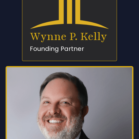
Wynne P. Kelly
Founding Partner