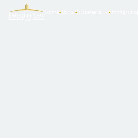
Home
About
Attorneys
Immigratio