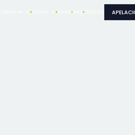
APELACI
n Services
Offices
Media
Blog
Contact