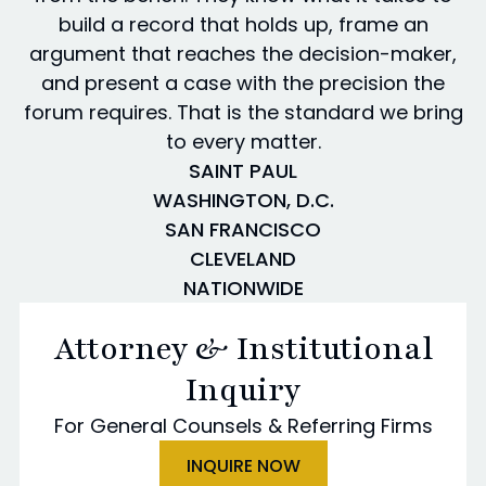
build a record that holds up, frame an
argument that reaches the decision-maker,
and present a case with the precision the
forum requires. That is the standard we bring
to every matter.
SAINT PAUL
WASHINGTON, D.C.
SAN FRANCISCO
CLEVELAND
NATIONWIDE
Attorney & Institutional
Inquiry
For General Counsels & Referring Firms
INQUIRE NOW