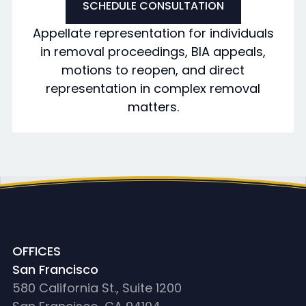
SCHEDULE CONSULTATION
Appellate representation for individuals
in removal proceedings, BIA appeals,
motions to reopen, and direct
representation in complex removal
matters.
OFFICES
San Francisco
580 California St., Suite 1200