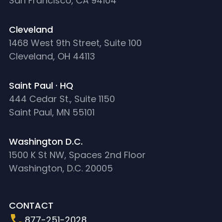
San Francisco, CA 94104
Cleveland
1468 West 9th Street, Suite 100
Cleveland, OH 44113
Saint Paul · HQ
444 Cedar St., Suite 1150
Saint Paul, MN 55101
Washington D.C.
1500 K St NW, Spaces 2nd Floor
Washington, D.C. 20005
CONTACT
877-251-2028