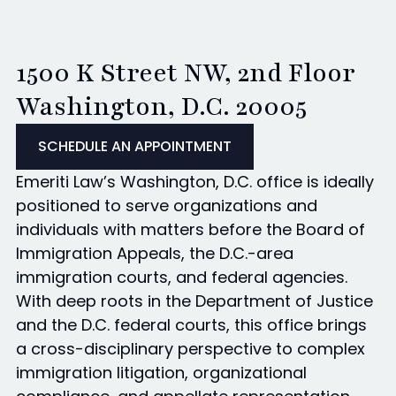
1500 K Street NW, 2nd Floor
Washington, D.C. 20005
SCHEDULE AN APPOINTMENT
Emeriti Law’s Washington, D.C. office is ideally
positioned to serve organizations and
individuals with matters before the Board of
Immigration Appeals, the D.C.-area
immigration courts, and federal agencies.
With deep roots in the Department of Justice
and the D.C. federal courts, this office brings
a cross-disciplinary perspective to complex
immigration litigation, organizational