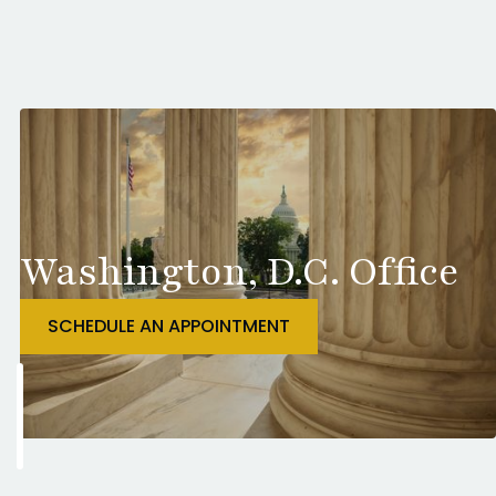
Washington, D.C. Office
SCHEDULE AN APPOINTMENT