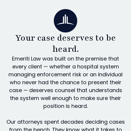
Your case deserves to be
heard.
Emeriti Law was built on the premise that
every client — whether a hospital system
managing enforcement risk or an individual
who never had the chance to present their
case — deserves counsel that understands
the system well enough to make sure their
position is heard.
Our attorneys spent decades deciding cases
from the bench. They know what it takes to