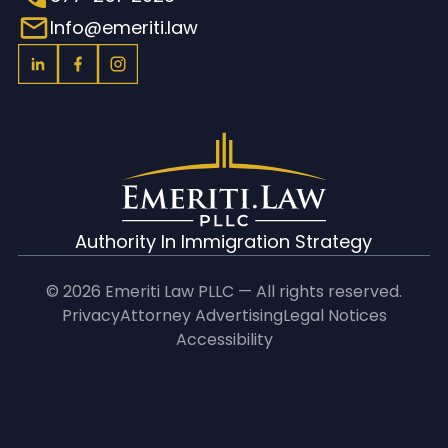
Info@emeriti.law
Authority In Immigration Strategy
© 2026 Emeriti Law PLLC — All rights reserved.
Privacy
Attorney Advertising
Legal Notices
Accessibility