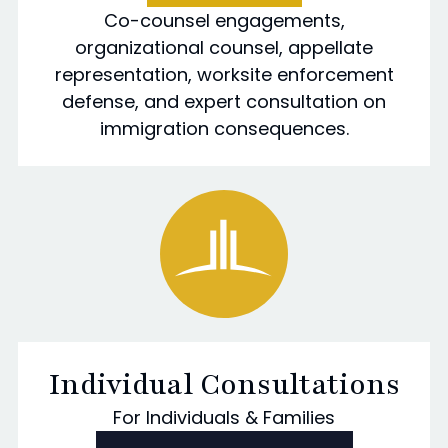
Co-counsel engagements,
organizational counsel, appellate
representation, worksite enforcement
defense, and expert consultation on
immigration consequences.
Individual Consultations
For Individuals & Families