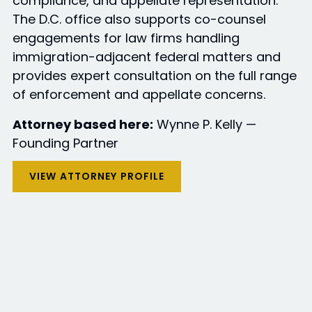
compliance, and appellate representation.
The D.C. office also supports co-counsel
engagements for law firms handling
immigration-adjacent federal matters and
provides expert consultation on the full range
of enforcement and appellate concerns.
Attorney based here:
Wynne P. Kelly —
Founding Partner
VIEW ATTORNEY PROFILE