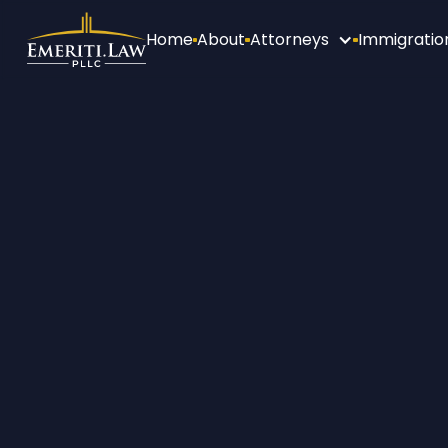
Home
About
Attorneys
Immigratio