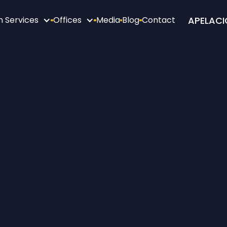
APELACI
n Services
Offices
Media
Blog
Contact