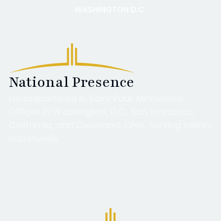
WASHINGTON D.C.
National Presence
Headquartered in Saint Paul, Minnesota.
Offices in Washington, D.C., San Francisco,
California, and Cleveland, Ohio. Serving clients
nationwide.