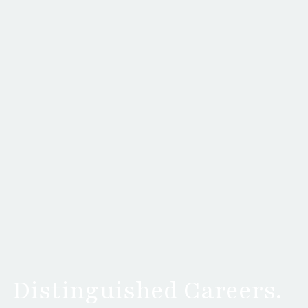
Distinguished Careers.