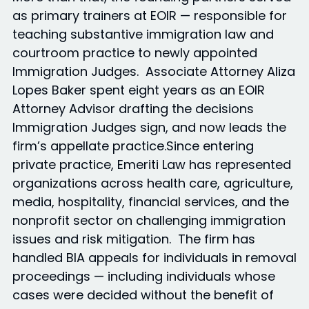
as primary trainers at EOIR — responsible for
teaching substantive immigration law and
courtroom practice to newly appointed
Immigration Judges. Associate Attorney Aliza
Lopes Baker spent eight years as an EOIR
Attorney Advisor drafting the decisions
Immigration Judges sign, and now leads the
firm’s appellate practice.Since entering
private practice, Emeriti Law has represented
organizations across health care, agriculture,
media, hospitality, financial services, and the
nonprofit sector on challenging immigration
issues and risk mitigation. The firm has
handled BIA appeals for individuals in removal
proceedings — including individuals whose
cases were decided without the benefit of