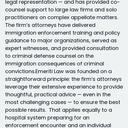
legal representation — and has provided co-
counsel support to large law firms and solo
practitioners on complex appellate matters.
The firm’s attorneys have delivered
immigration enforcement training and policy
guidance to major organizations, served as
expert witnesses, and provided consultation
to criminal defense counsel on the
immigration consequences of criminal
convictions.Emeriti Law was founded on a
straightforward principle: the firm’s attorneys
leverage their extensive experience to provide
thoughtful, practical advice — even in the
most challenging cases — to ensure the best
possible results. That applies equally to a
hospital system preparing for an
enforcement encounter and an individual