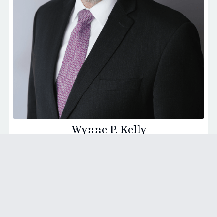
Wynne P. Kelly
Founding Partner - Washington D.C.