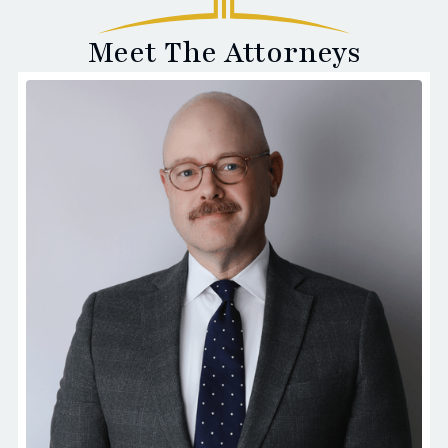
Meet The Attorneys