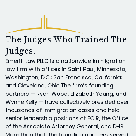
The Judges Who Trained The
Judges.
Emeriti Law PLLC is a nationwide immigration
law firm with offices in Saint Paul, Minnesota;
Washington, D.C.; San Francisco, California;
and Cleveland, Ohio.The firm’s founding
partners — Ryan Wood, Elizabeth Young, and
Wynne Kelly — have collectively presided over
thousands of immigration cases and held
senior leadership positions at EOIR, the Office
of the Associate Attorney General, and DHS.
More than that, the founding partners served