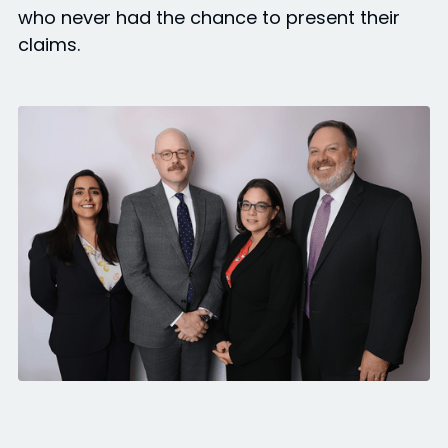
who never had the chance to present their
claims.