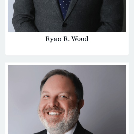
Ryan R. Wood
Principal Founding Partner - Saint Paul