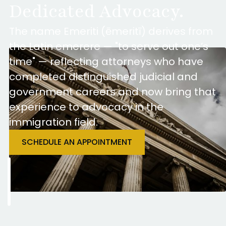
Dedicated Advocacy.
The name Emeriti (ēmeritī) derives from
the Latin emerere — "to serve out one’s
time" — reflecting attorneys who have
completed distinguished judicial and
government careers and now bring that
experience to advocacy in the
immigration field.
SCHEDULE AN APPOINTMENT