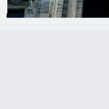
444 Cedar Street, Suite
Saint Paul, MN 55101
SCHEDULE AN APPOINTMENT
Emeriti Law’s headquarters in Saint Paul is home
founding principal and the center of its organiz
worksite enforcement practice. Located in the