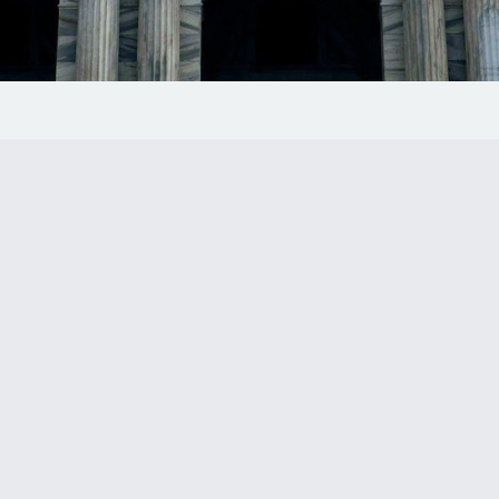
 1150
 to the firm’s
ational risk and
 heart of downtown