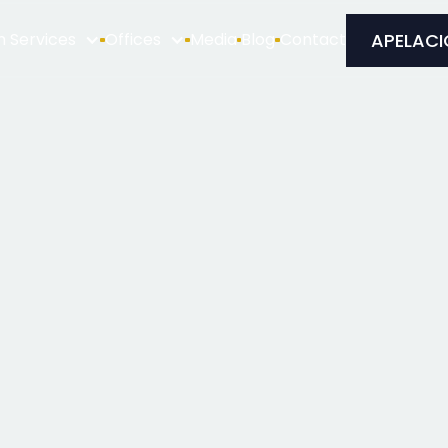
APELACI
n Services
Offices
Media
Blog
Contact