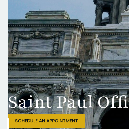
Saint Paul Off
SCHEDULE AN APPOINTMENT