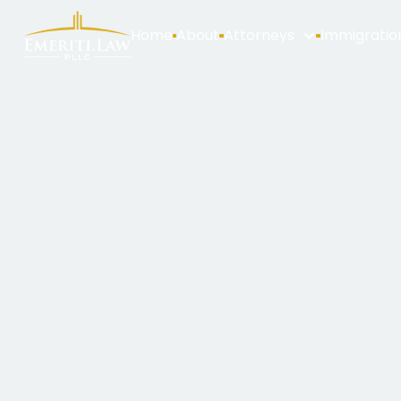
Home
About
Attorneys
Immigratio