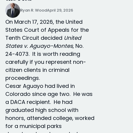
Ryan R. Wood
April 29, 2026
On March 17, 2026, the United
States Court of Appeals for the
Tenth Circuit decided
United
States v. Aguayo-Montes
, No.
24-4073. It is worth reading
carefully if you represent non-
citizen clients in criminal
proceedings.
Cesar Aguayo had lived in
Colorado since age two. He was
a DACA recipient. He had
graduated high school with
honors, attended college, worked
for a municipal parks