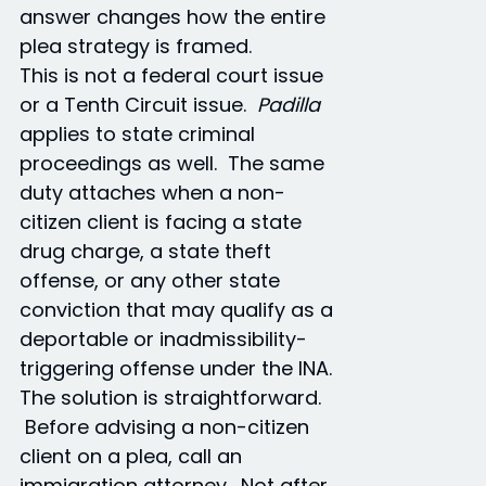
answer changes how the entire
plea strategy is framed.
This is not a federal court issue
or a Tenth Circuit issue.
Padilla
applies to state criminal
proceedings as well. The same
duty attaches when a non-
citizen client is facing a state
drug charge, a state theft
offense, or any other state
conviction that may qualify as a
deportable or inadmissibility-
triggering offense under the INA.
The solution is straightforward.
Before advising a non-citizen
client on a plea, call an
immigration attorney. Not after