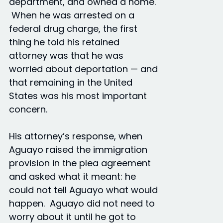
department, and owned a home.
When he was arrested on a
federal drug charge, the first
thing he told his retained
attorney was that he was
worried about deportation — and
that remaining in the United
States was his most important
concern.
His attorney’s response, when
Aguayo raised the immigration
provision in the plea agreement
and asked what it meant: he
could not tell Aguayo what would
happen. Aguayo did not need to
worry about it until he got to