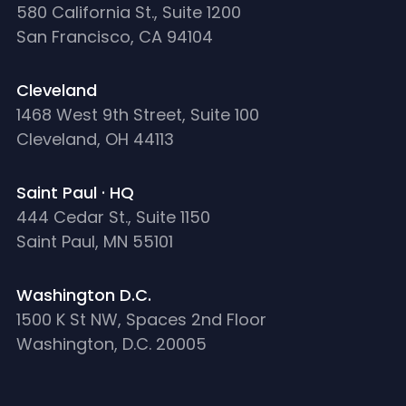
580 California St., Suite 1200
San Francisco, CA 94104
Cleveland
1468 West 9th Street, Suite 100
Cleveland, OH 44113
Saint Paul · HQ
444 Cedar St., Suite 1150
Saint Paul, MN 55101
Washington D.C.
1500 K St NW, Spaces 2nd Floor
Washington, D.C. 20005