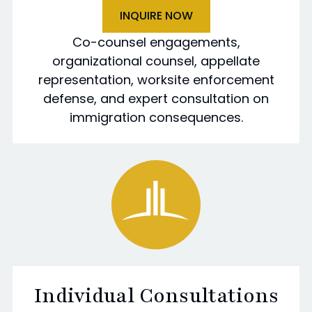
INQUIRE NOW
Co-counsel engagements,
organizational counsel, appellate
representation, worksite enforcement
defense, and expert consultation on
immigration consequences.
Individual Consultations