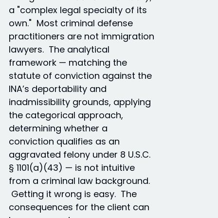
a "complex legal specialty of its
own." Most criminal defense
practitioners are not immigration
lawyers. The analytical
framework — matching the
statute of conviction against the
INA’s deportability and
inadmissibility grounds, applying
the categorical approach,
determining whether a
conviction qualifies as an
aggravated felony under 8 U.S.C.
§ 1101(a)(43) — is not intuitive
from a criminal law background.
Getting it wrong is easy. The
consequences for the client can