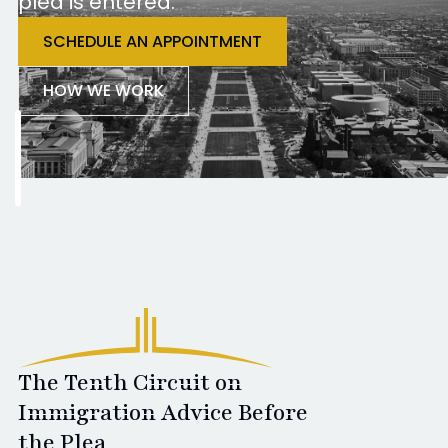
plea is entered.
SCHEDULE AN APPOINTMENT
HOW WE WORK
The Tenth Circuit on
Immigration Advice Before
the Plea