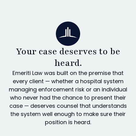
Your case deserves to be
heard.
Emeriti Law was built on the premise that
every client — whether a hospital system
managing enforcement risk or an individual
who never had the chance to present their
case — deserves counsel that understands
the system well enough to make sure their
position is heard.