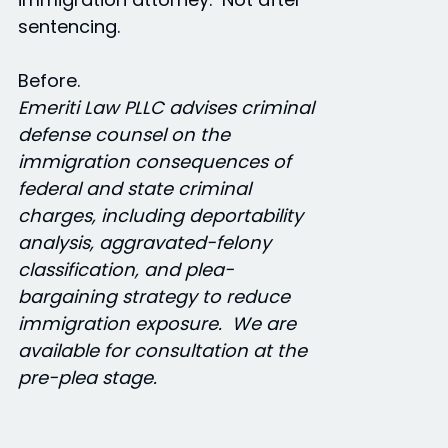
sentencing.
Before.
Emeriti Law PLLC advises criminal
defense counsel on the
immigration consequences of
federal and state criminal
charges, including deportability
analysis, aggravated-felony
classification, and plea-
bargaining strategy to reduce
immigration exposure. We are
available for consultation at the
pre-plea stage.