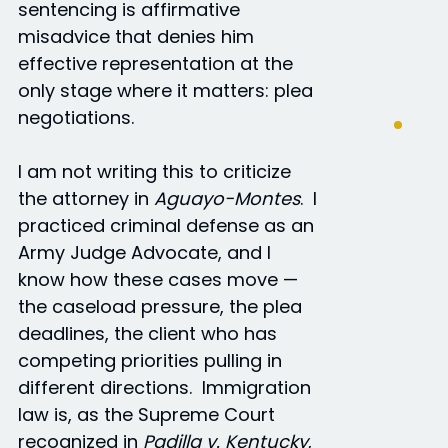
sentencing is affirmative
misadvice that denies him
effective representation at the
only stage where it matters: plea
negotiations.
I am not writing this to criticize
the attorney in
Aguayo-Montes
. I
practiced criminal defense as an
Army Judge Advocate, and I
know how these cases move —
the caseload pressure, the plea
deadlines, the client who has
competing priorities pulling in
different directions. Immigration
law is, as the Supreme Court
recognized in
Padilla v. Kentucky
,