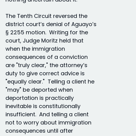
The Tenth Circuit reversed the
district court’s denial of Aguayo’s
§ 2255 motion. Writing for the
court, Judge Moritz held that
when the immigration
consequences of a conviction
are "truly clear," the attorney’s
duty to give correct advice is
"equally clear." Telling a client he
"may" be deported when
deportation is practically
inevitable is constitutionally
insufficient. And telling a client
not to worry about immigration
consequences until after