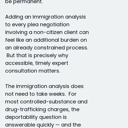
be permanent.
Adding an immigration analysis
to every plea negotiation
involving a non-citizen client can
feel like an additional burden on
an already constrained process.
But that is precisely why
accessible, timely expert
consultation matters.
The immigration analysis does
not need to take weeks. For
most controlled-substance and
drug-trafficking charges, the
deportability question is
answerable quickly — and the