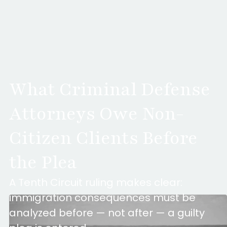
What Criminal Defense
Attorneys Owe Non-
Citizen Clients Before
the Plea
A Tenth Circuit ruling makes clear:
immigration consequences must be
analyzed before — not after — a guilty