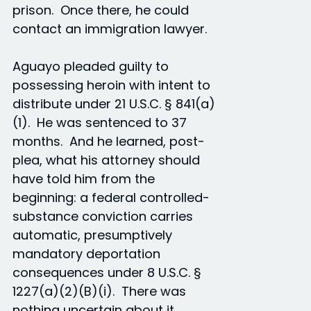
prison. Once there, he could
contact an immigration lawyer.
Aguayo pleaded guilty to
possessing heroin with intent to
distribute under 21 U.S.C. § 841(a)
(1). He was sentenced to 37
months. And he learned, post-
plea, what his attorney should
have told him from the
beginning: a federal controlled-
substance conviction carries
automatic, presumptively
mandatory deportation
consequences under 8 U.S.C. §
1227(a)(2)(B)(i). There was
nothing uncertain about it.