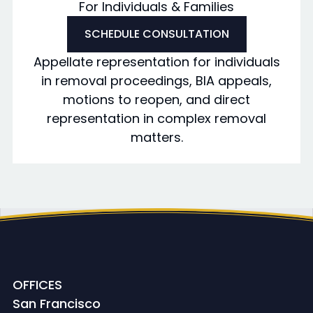
For Individuals & Families
SCHEDULE CONSULTATION
Appellate representation for individuals
in removal proceedings, BIA appeals,
motions to reopen, and direct
representation in complex removal
matters.
OFFICES
San Francisco