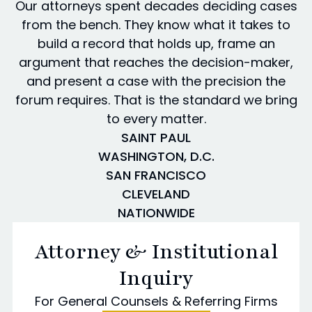
Our attorneys spent decades deciding cases
from the bench. They know what it takes to
build a record that holds up, frame an
argument that reaches the decision-maker,
and present a case with the precision the
forum requires. That is the standard we bring
to every matter.
SAINT PAUL
WASHINGTON, D.C.
SAN FRANCISCO
CLEVELAND
NATIONWIDE
Attorney & Institutional
Inquiry
For General Counsels & Referring Firms