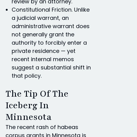
review by an attorney.
Constitutional Friction. Unlike
a judicial warrant, an
administrative warrant does
not generally grant the
authority to forcibly enter a
private residence — yet
recent internal memos
suggest a substantial shift in
that policy.
The Tip Of The
Iceberg In
Minnesota
The recent rash of habeas
corpus grants in Minnesota is