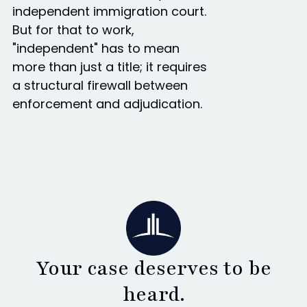
independent immigration court.
But for that to work,
"independent" has to mean
more than just a title; it requires
a structural firewall between
enforcement and adjudication.
Your case deserves to be
heard.