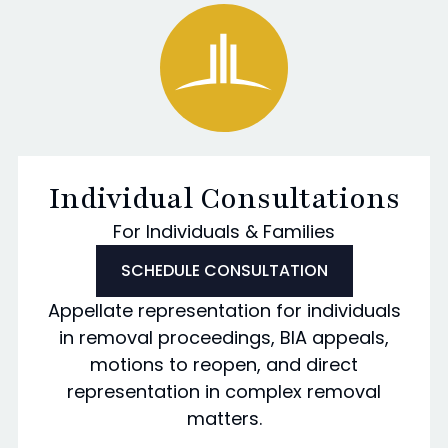
Individual Consultations
For Individuals & Families
SCHEDULE CONSULTATION
Appellate representation for individuals
in removal proceedings, BIA appeals,
motions to reopen, and direct
representation in complex removal
matters.