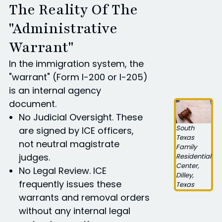
The Reality Of The
"Administrative
Warrant"
In the immigration system, the
"warrant" (Form I-200 or I-205)
is an internal agency
document.
No Judicial Oversight. These
South
are signed by ICE officers,
Texas
not neutral magistrate
Family
judges.
Residential
Center,
No Legal Review. ICE
Dilley,
frequently issues these
Texas
warrants and removal orders
without any internal legal