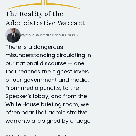
The Reality of the
Administrative Warrant
Ryan R. Wood
March 10, 2026
There is a dangerous
misunderstanding circulating in
our national discourse — one
that reaches the highest levels
of our government and media.
From media pundits, to the
Speaker's lobby, and from the
White House briefing room, we
often hear that administrative
warrants are signed by a judge.