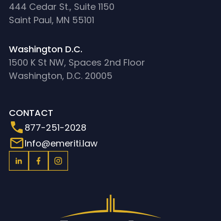
444 Cedar St., Suite 1150
Saint Paul, MN 55101
Washington D.C.
1500 K St NW, Spaces 2nd Floor
Washington, D.C. 20005
CONTACT
877-251-2028
Info@emeriti.law