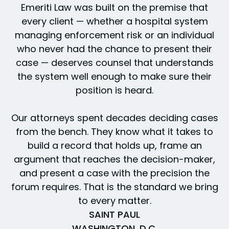
Emeriti Law was built on the premise that
every client — whether a hospital system
managing enforcement risk or an individual
who never had the chance to present their
case — deserves counsel that understands
the system well enough to make sure their
position is heard.
Our attorneys spent decades deciding cases
from the bench. They know what it takes to
build a record that holds up, frame an
argument that reaches the decision-maker,
and present a case with the precision the
forum requires. That is the standard we bring
to every matter.
SAINT PAUL
WASHINGTON, D.C.