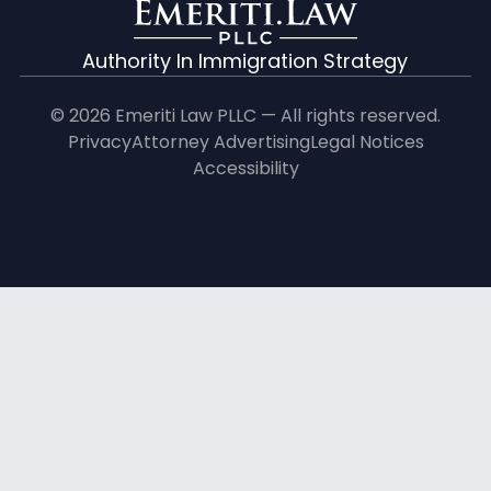
Authority In Immigration Strategy
© 2026 Emeriti Law PLLC — All rights reserved.
Privacy
Attorney Advertising
Legal Notices
Accessibility