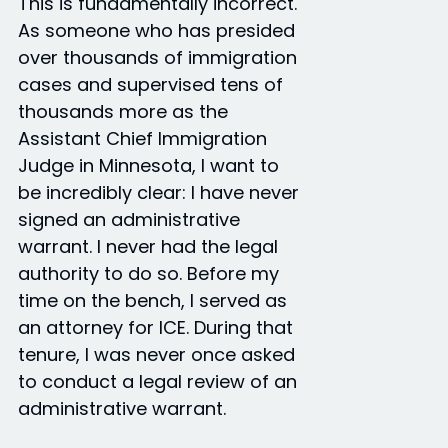
This is fundamentally incorrect.
As someone who has presided
over thousands of immigration
cases and supervised tens of
thousands more as the
Assistant Chief Immigration
Judge in Minnesota, I want to
be incredibly clear: I have never
signed an administrative
warrant. I never had the legal
authority to do so. Before my
time on the bench, I served as
an attorney for ICE. During that
tenure, I was never once asked
to conduct a legal review of an
administrative warrant.