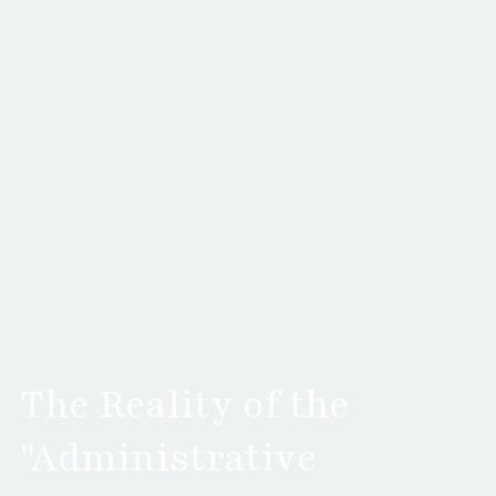
The Reality of the
"Administrative