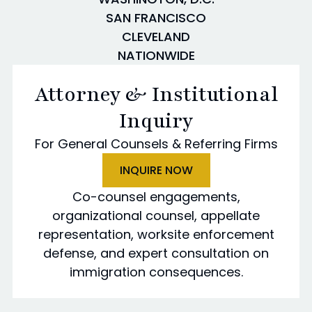
SAN FRANCISCO
CLEVELAND
NATIONWIDE
Attorney & Institutional
Inquiry
For General Counsels & Referring Firms
INQUIRE NOW
Co-counsel engagements,
organizational counsel, appellate
representation, worksite enforcement
defense, and expert consultation on
immigration consequences.