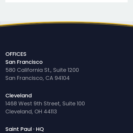
OFFICES
San Francisco
580 California St., Suite 1200
San Francisco, CA 94104
Cleveland
1468 West 9th Street, Suite 100
Cleveland, OH 44113
Saint Paul · HQ