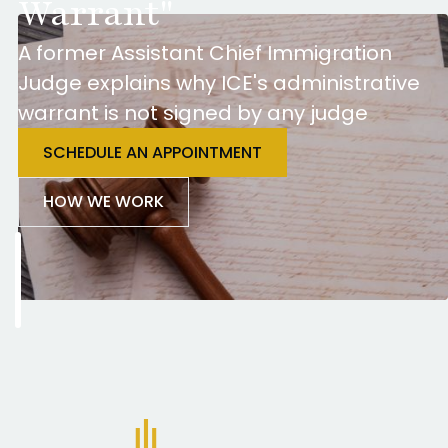
Warrant"
A former Assistant Chief Immigration
Judge explains why ICE's administrative
warrant is not signed by any judge
SCHEDULE AN APPOINTMENT
HOW WE WORK