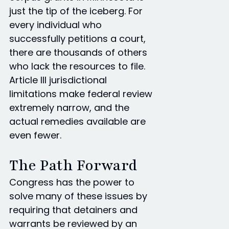
just the tip of the iceberg. For
every individual who
successfully petitions a court,
there are thousands of others
who lack the resources to file.
Article III jurisdictional
limitations make federal review
extremely narrow, and the
actual remedies available are
even fewer.
The Path Forward
Congress has the power to
solve many of these issues by
requiring that detainers and
warrants be reviewed by an